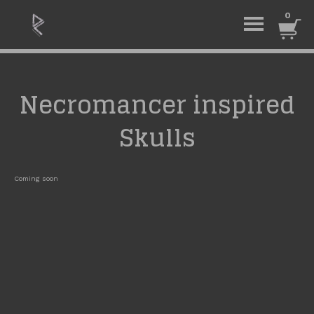
0
Necromancer inspired
Skulls
Coming soon