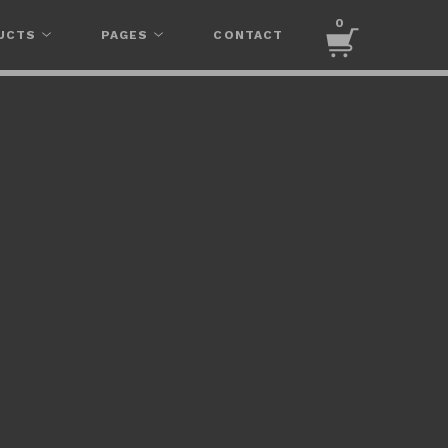
0
UCTS
PAGES
CONTACT