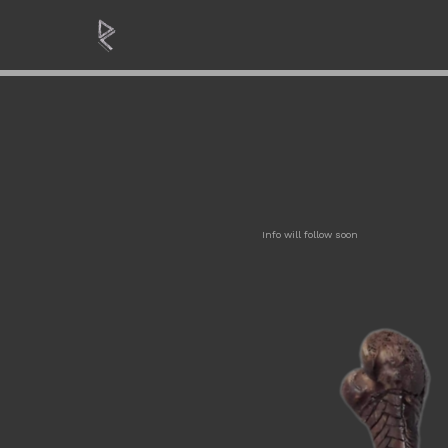
Info will follow soon