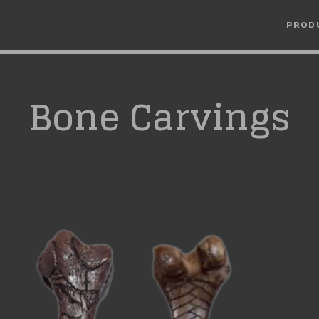
PROD
Bone Carvings