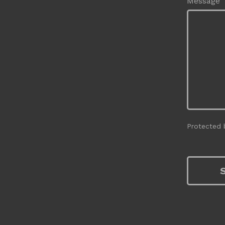
Message
Protected