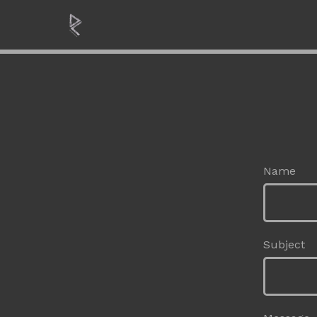
Name
Subject