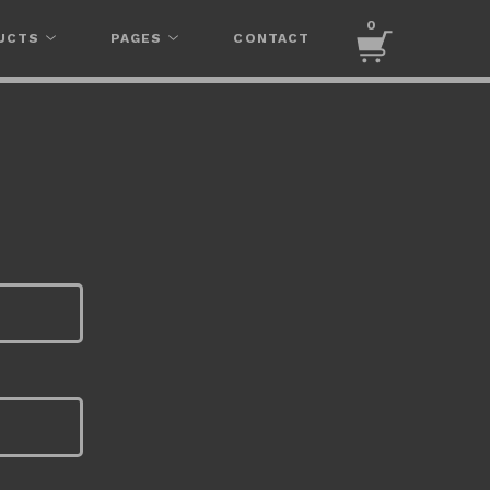
0
UCTS
PAGES
CONTACT