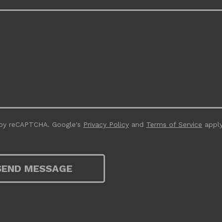
 by reCAPTCHA. Google's
Privacy Policy
and
Terms of Service
apply
SEND MESSAGE