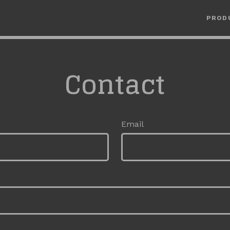
PROD
Contact
Email