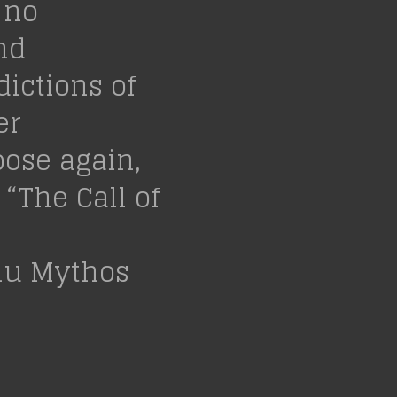
 no
nd
ictions of
er
oose again,
 “The Call of
lhu Mythos