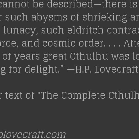
cannot be described—there is
r such abysms of shrieking a
lunacy, such eldritch contrad
orce, and cosmic order. . . . Aft
s of years great Cthulhu was l
 for delight.” —H.P. Lovecraft
r text of "The Complete Cthu
lovecraft.com