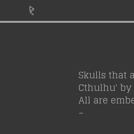
Skulls that 
Cthulhu' by 
All are embe
~