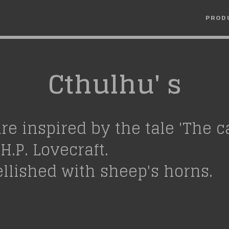
PROD
Cthulhu' s
are inspired by the tale 'The ca
H.P. Lovecraft.
llished with sheep's horns.