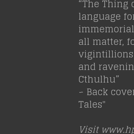
“The Thing 
language fo
immemorial 
all matter, f
vigintillion
and ravening
Cthulhu”
~ Back cove
Tales"
Visit
www.hp