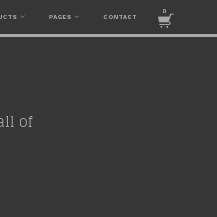
0
UCTS
PAGES
CONTACT
ll of