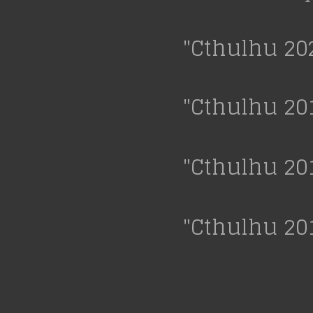
"Cthulhu 20
"Cthulhu 20
"Cthulhu 20
"Cthulhu 20