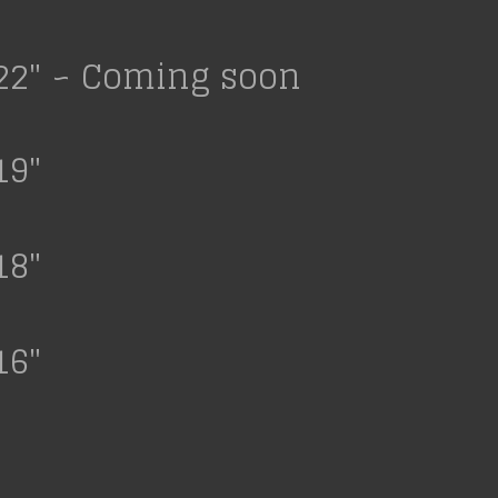
22" ~ Coming soon
19"
18"
16"