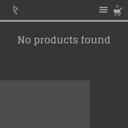
0
No products found